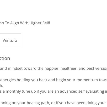
on To Align With Higher Self!
Ventura
ption
and mindset toward the happier, healthier, and best version
ve energies holding you back and begin your momentum tow
h.
s a monthly tune up if you are an advanced self evaluating i
ginning on your healing path, or if you have been doing you