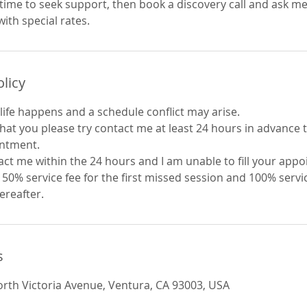
time to seek support, then book a discovery call and ask me
olicy
life happens and a schedule conflict may arise.
 that you please try contact me at least 24 hours in advance
intment.
act me within the 24 hours and I am unable to fill your app
0% service fee for the first missed session and 100% servic
ereafter.
s
orth Victoria Avenue, Ventura, CA 93003, USA