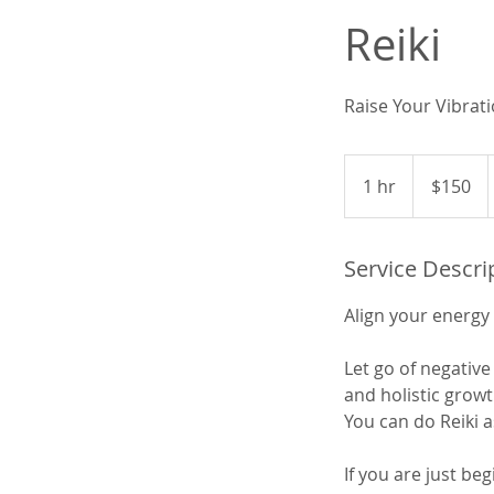
Reiki
Raise Your Vibrati
150
US
1 hr
1
$150
dollars
h
Service Descri
Align your energy 
Let go of negati
and holistic growt
You can do Reiki a
If you are just be