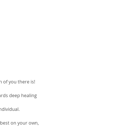
 of you there is!
ards deep healing
ndividual.
r best on your own,