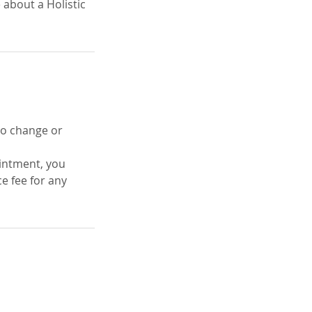
 about a Holistic
 to change or
ointment, you
e fee for any