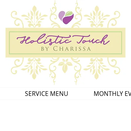
SERVICE MENU
MONTHLY E