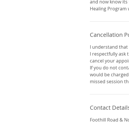
and now know its 
Cancellation P
I understand that 
I respectfully ask
cancel your appo
If you do not cont
would be charged 5
missed session th
Contact Detail
Foothill Road & N