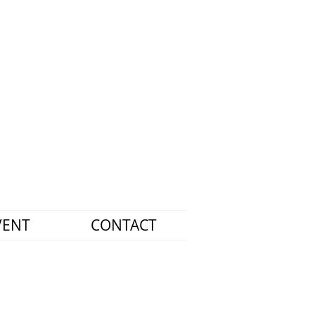
VENT
CONTACT