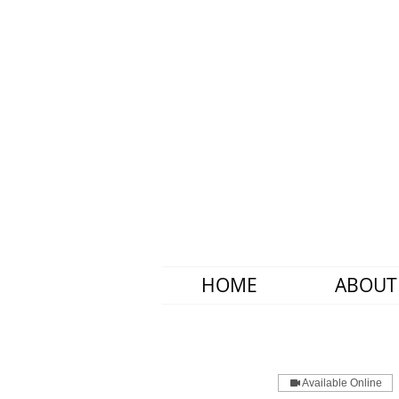
HOME
ABOUT
Available Online